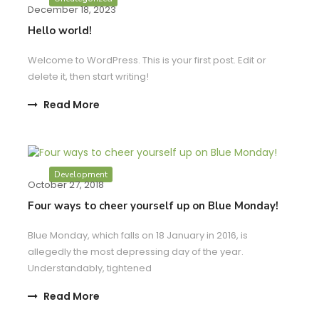
December 18, 2023
Hello world!
Welcome to WordPress. This is your first post. Edit or
delete it, then start writing!
Read More
Development
October 27, 2018
Four ways to cheer yourself up on Blue Monday!
Blue Monday, which falls on 18 January in 2016, is
allegedly the most depressing day of the year.
Understandably, tightened
Read More