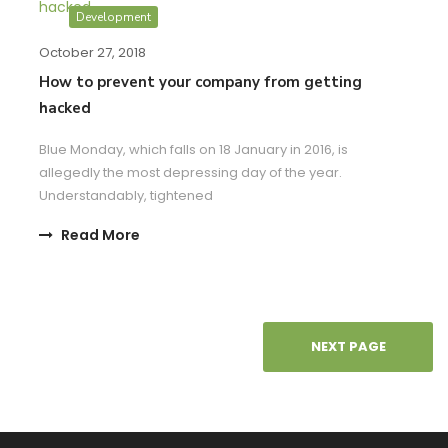
Development
October 27, 2018
How to prevent your company from getting
hacked
Blue Monday, which falls on 18 January in 2016, is
allegedly the most depressing day of the year.
Understandably, tightened
Read More
NEXT PAGE