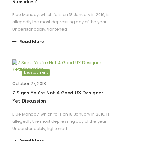
Subsidies?
Blue Monday, which falls on 18 January in 2016, is
allegedly the most depressing day of the year.
Understandably, tightened
Read More
Development
October 27, 2018
7 Signs You’re Not A Good UX Designer
Yet!Discussion
Blue Monday, which falls on 18 January in 2016, is
allegedly the most depressing day of the year.
Understandably, tightened
Read More