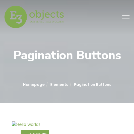
Pagination Buttons
Homepage
Elements
Pagination Buttons
Uncategorized