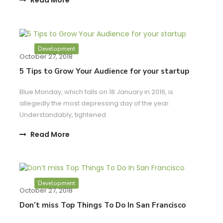
Development
October 27, 2018
5 Tips to Grow Your Audience for your startup
Blue Monday, which falls on 18 January in 2016, is
allegedly the most depressing day of the year.
Understandably, tightened
Read More
Development
October 27, 2018
Don’t miss Top Things To Do In San Francisco