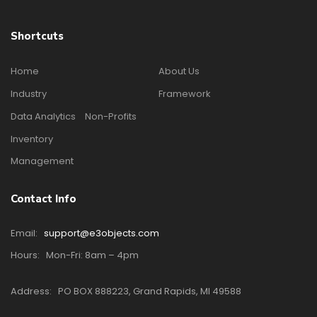
Shortcuts
Home
About Us
Industry
Framework
Data Analytics
Non-Profits
Inventory
Management
Contact Info
Email:
support@e3objects.com
Hours:
Mon-Fri: 8am – 4pm
Address:
PO BOX 888223, Grand Rapids, MI 49588