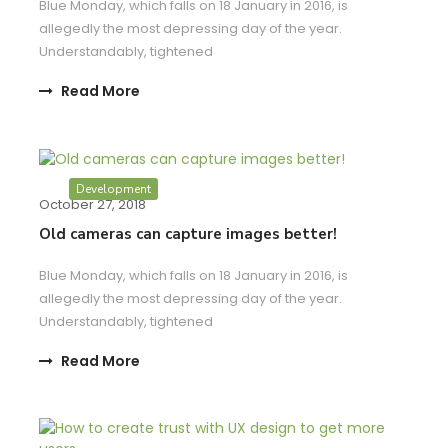
Blue Monday, which falls on 18 January in 2016, is
allegedly the most depressing day of the year.
Understandably, tightened
Read More
Development
October 27, 2018
Old cameras can capture images better!
Blue Monday, which falls on 18 January in 2016, is
allegedly the most depressing day of the year.
Understandably, tightened
Read More