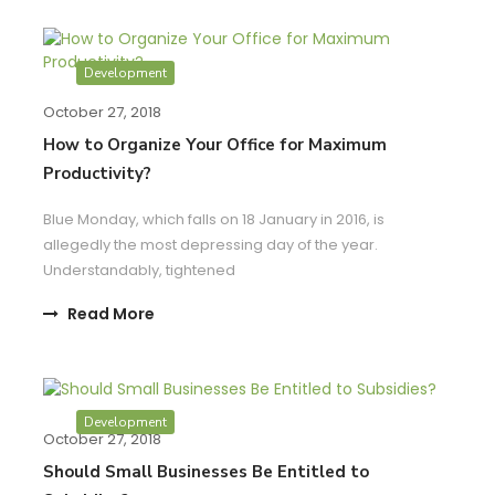
Development
October 27, 2018
How to Organize Your Office for Maximum
Productivity?
Blue Monday, which falls on 18 January in 2016, is
allegedly the most depressing day of the year.
Understandably, tightened
Read More
Development
October 27, 2018
Should Small Businesses Be Entitled to