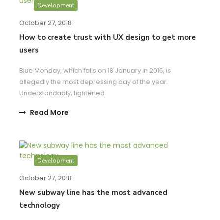
Development
October 27, 2018
How to create trust with UX design to get more
users
Blue Monday, which falls on 18 January in 2016, is
allegedly the most depressing day of the year.
Understandably, tightened
Read More
Development
October 27, 2018
New subway line has the most advanced
technology