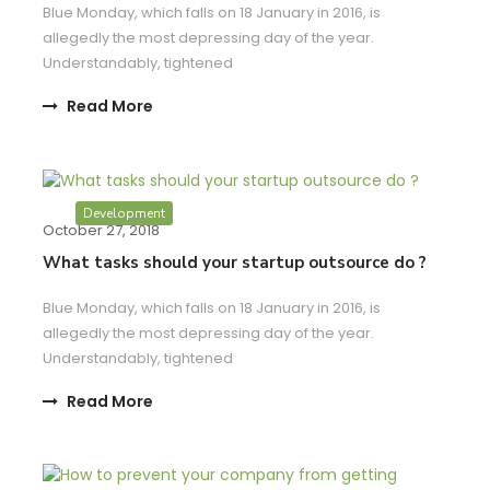
Blue Monday, which falls on 18 January in 2016, is
allegedly the most depressing day of the year.
Understandably, tightened
Read More
Development
October 27, 2018
What tasks should your startup outsource do ?
Blue Monday, which falls on 18 January in 2016, is
allegedly the most depressing day of the year.
Understandably, tightened
Read More