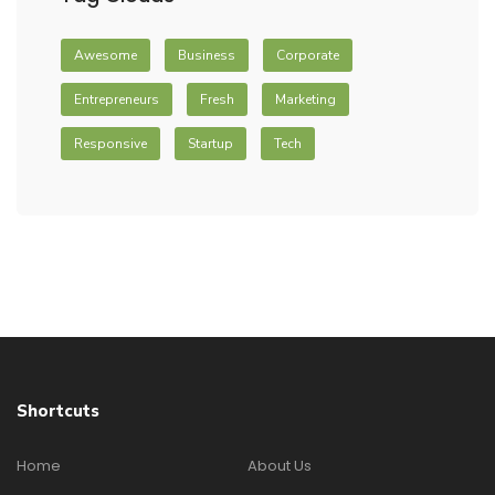
Awesome
Business
Corporate
Entrepreneurs
Fresh
Marketing
Responsive
Startup
Tech
Shortcuts
Home
About Us