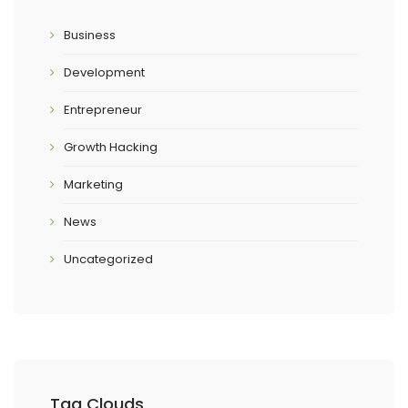
Business
Development
Entrepreneur
Growth Hacking
Marketing
News
Uncategorized
Tag Clouds