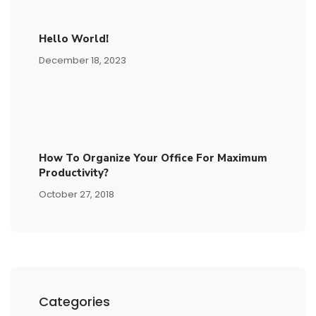
Hello World!
December 18, 2023
How To Organize Your Office For Maximum
Productivity?
October 27, 2018
Categories