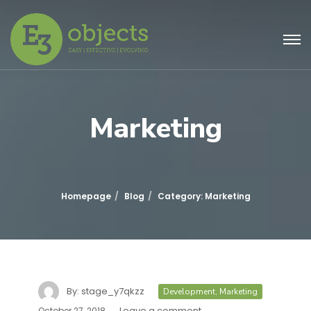
Marketing
Homepage
Blog
Category: Marketing
By:
stage_y7qkzz
Development
,
Marketing
Leave a comment
October 27, 2018