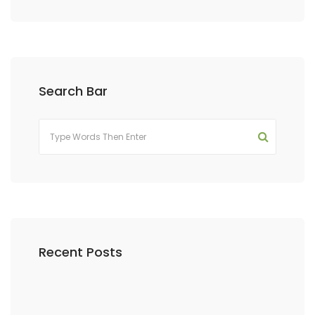
Search Bar
Recent Posts