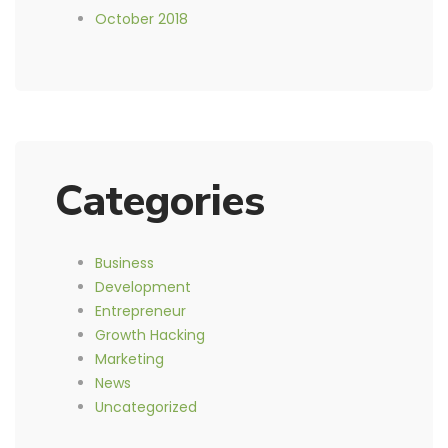
October 2018
Categories
Business
Development
Entrepreneur
Growth Hacking
Marketing
News
Uncategorized