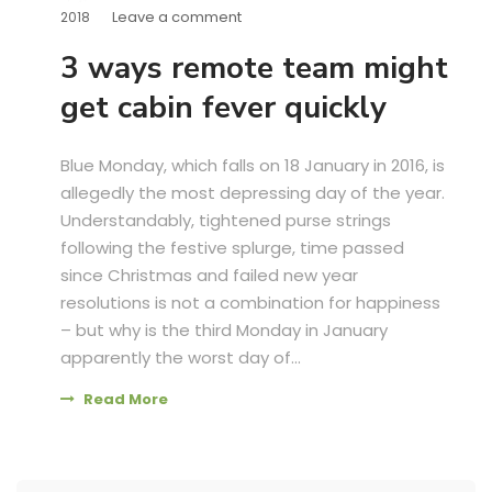
Leave a comment
2018
3 ways remote team might
get cabin fever quickly
Blue Monday, which falls on 18 January in 2016, is
allegedly the most depressing day of the year.
Understandably, tightened purse strings
following the festive splurge, time passed
since Christmas and failed new year
resolutions is not a combination for happiness
– but why is the third Monday in January
apparently the worst day of...
Read More