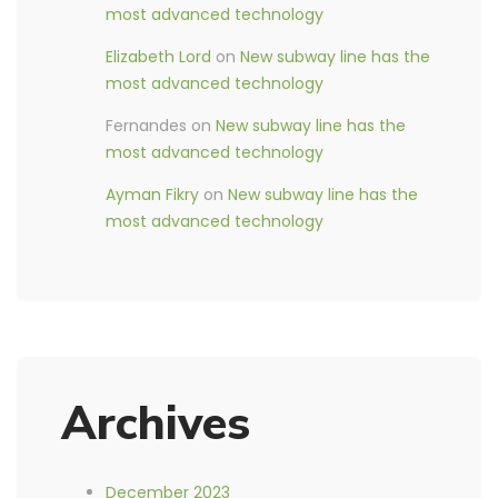
most advanced technology
Elizabeth Lord
on
New subway line has the
most advanced technology
Fernandes
on
New subway line has the
most advanced technology
Ayman Fikry
on
New subway line has the
most advanced technology
Archives
December 2023