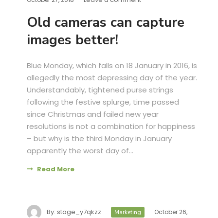
Old cameras can capture
images better!
Blue Monday, which falls on 18 January in 2016, is
allegedly the most depressing day of the year.
Understandably, tightened purse strings
following the festive splurge, time passed
since Christmas and failed new year
resolutions is not a combination for happiness
– but why is the third Monday in January
apparently the worst day of...
Read More
By:
stage_y7qkzz
October 26,
Marketing