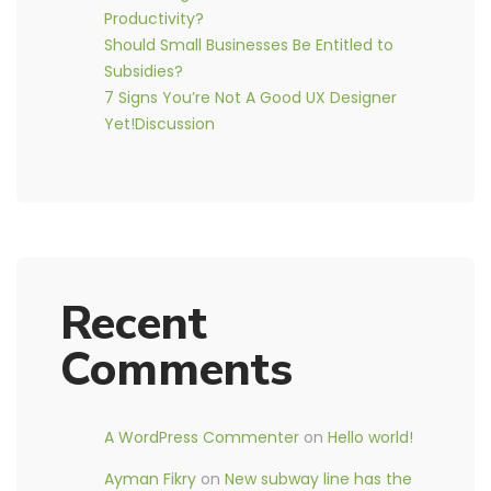
Productivity?
Should Small Businesses Be Entitled to
Subsidies?
7 Signs You’re Not A Good UX Designer
Yet!Discussion
Recent
Comments
A WordPress Commenter
on
Hello world!
Ayman Fikry
on
New subway line has the