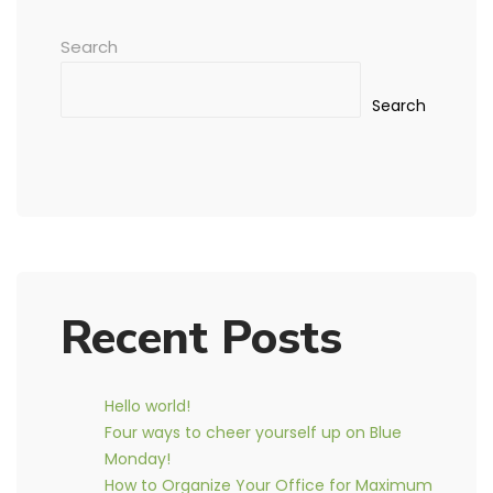
Search
Search
Recent Posts
Hello world!
Four ways to cheer yourself up on Blue
Monday!
How to Organize Your Office for Maximum