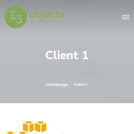
Client 1
Homepage
Client 1