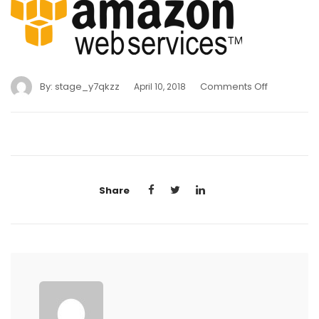
By:
stage_y7qkzz
Comments Off
April 10, 2018
Share