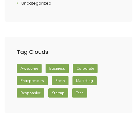
Uncategorized
Tag Clouds
Awesome
Business
Corporate
Entrepreneurs
Fresh
Marketing
Responsive
Startup
Tech