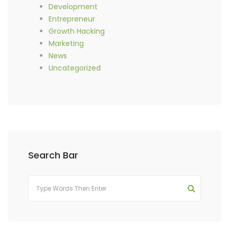
Development
Entrepreneur
Growth Hacking
Marketing
News
Uncategorized
Search Bar