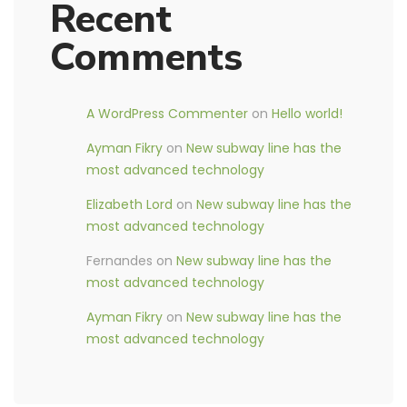
Recent
Comments
A WordPress Commenter
on
Hello world!
Ayman Fikry
on
New subway line has the
most advanced technology
Elizabeth Lord
on
New subway line has the
most advanced technology
Fernandes
on
New subway line has the
most advanced technology
Ayman Fikry
on
New subway line has the
most advanced technology