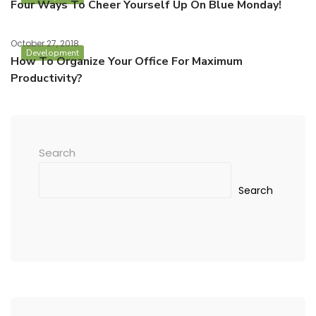
Four Ways To Cheer Yourself Up On Blue Monday!
October 27, 2018
Development
How To Organize Your Office For Maximum
Productivity?
Search
Search