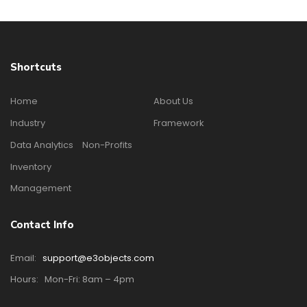
Shortcuts
Home
About Us
Industry
Framework
Data Analytics
Non-Profits
Inventory
Management
Contact Info
Email:
support@e3objects.com
Hours:
Mon-Fri: 8am – 4pm