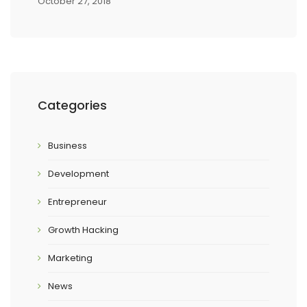
October 27, 2018
Categories
Business
Development
Entrepreneur
Growth Hacking
Marketing
News