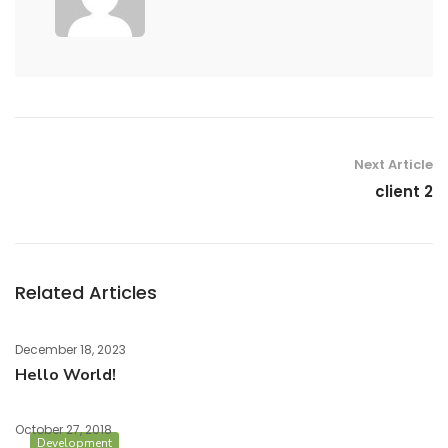
Next Article
client 2
Related Articles
December 18, 2023
Hello World!
October 27, 2018
Development