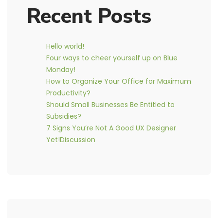
Recent Posts
Hello world!
Four ways to cheer yourself up on Blue
Monday!
How to Organize Your Office for Maximum
Productivity?
Should Small Businesses Be Entitled to
Subsidies?
7 Signs You’re Not A Good UX Designer
Yet!Discussion