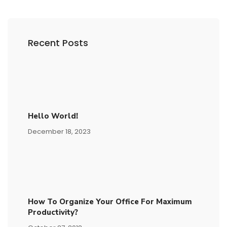
Recent Posts
Hello World!
December 18, 2023
How To Organize Your Office For Maximum
Productivity?