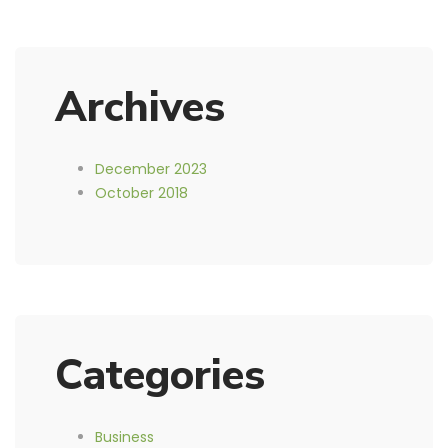
Archives
December 2023
October 2018
Categories
Business