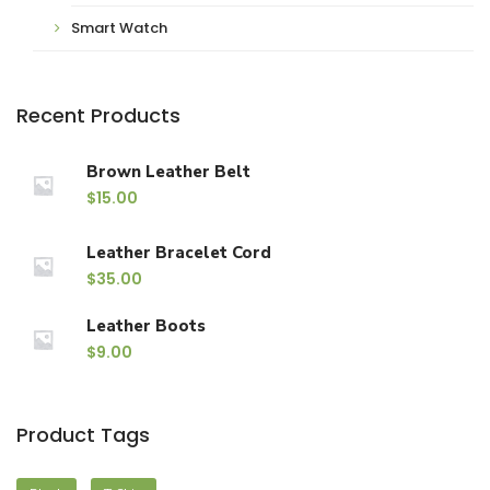
Smart Watch
Recent Products
Brown Leather Belt
$
15.00
Leather Bracelet Cord
$
35.00
Leather Boots
$
9.00
Product Tags