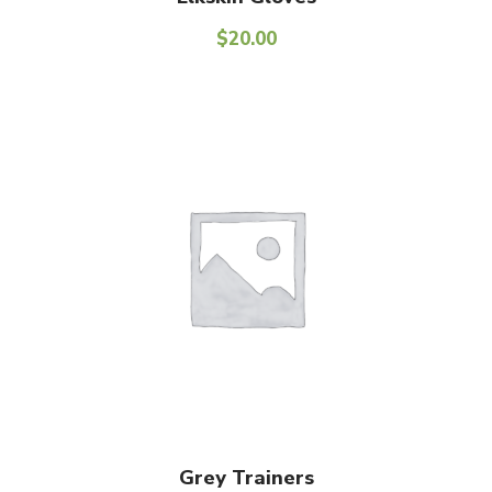
$
20.00
Add To Cart
Grey Trainers