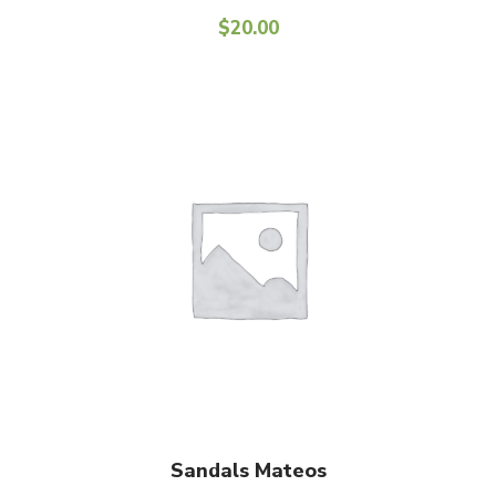
$
20.00
Add To Cart
Sandals Mateos