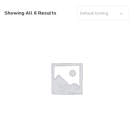
Showing All 6 Results