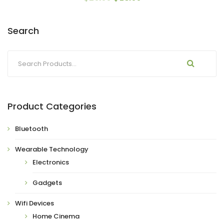
Search
Product Categories
Bluetooth
Wearable Technology
Electronics
Gadgets
Wifi Devices
Home Cinema