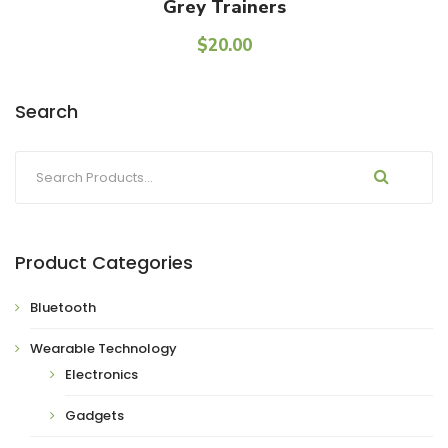
Add To Cart
Grey Trainers
$
20.00
Search
Product Categories
Bluetooth
Wearable Technology
Electronics
Gadgets