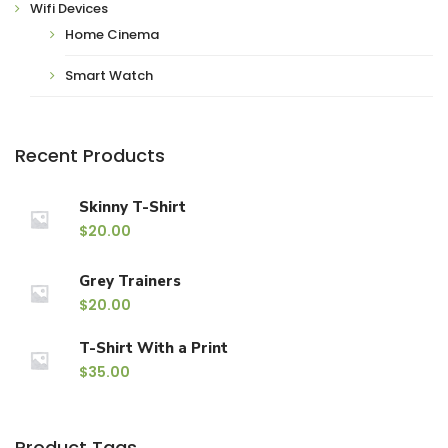
Wifi Devices
Home Cinema
Smart Watch
Recent Products
Skinny T-Shirt
$
20.00
Grey Trainers
$
20.00
T-Shirt With a Print
$
35.00
Product Tags