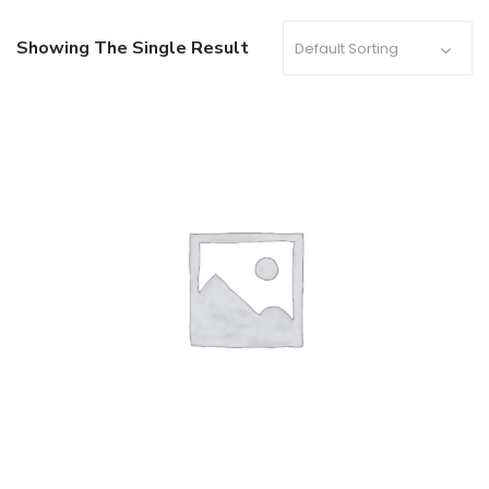
Showing The Single Result