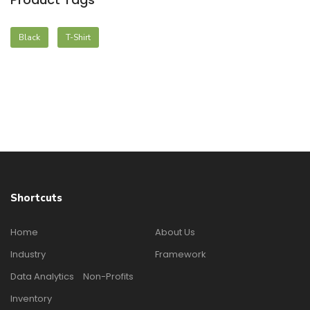
Black
T-Shirt
Shortcuts
Home
About Us
Industry
Framework
Data Analytics
Non-Profits
Inventory