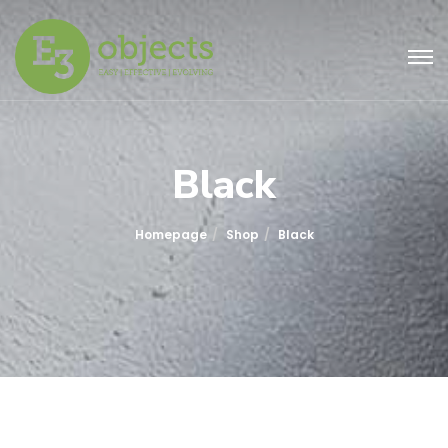
Black
Homepage
Shop
Black