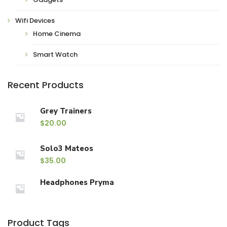
Wifi Devices
Home Cinema
Smart Watch
Recent Products
Grey Trainers
$
20.00
Solo3 Mateos
$
35.00
Headphones Pryma
Product Tags