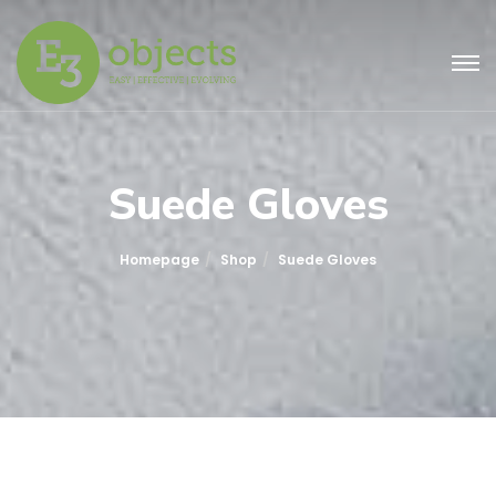
Suede Gloves
Homepage
Shop
Suede Gloves