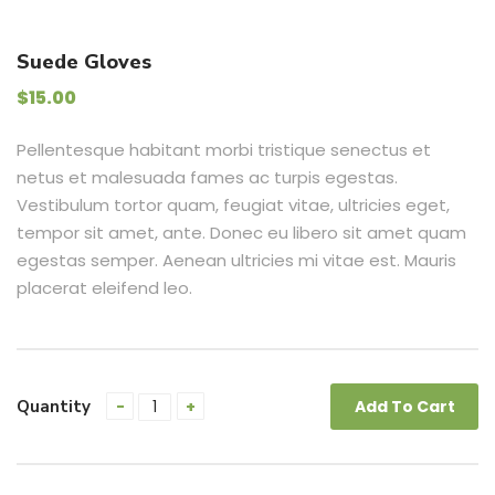
Suede Gloves
$
15.00
Pellentesque habitant morbi tristique senectus et
netus et malesuada fames ac turpis egestas.
Vestibulum tortor quam, feugiat vitae, ultricies eget,
tempor sit amet, ante. Donec eu libero sit amet quam
egestas semper. Aenean ultricies mi vitae est. Mauris
placerat eleifend leo.
Quantity
Add To Cart