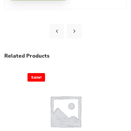
Related Products
Sale!