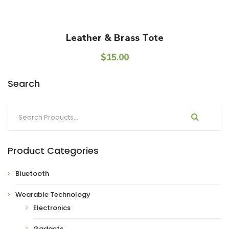
Add To Cart
Leather & Brass Tote
$
15.00
Search
Product Categories
Bluetooth
Wearable Technology
Electronics
Gadgets