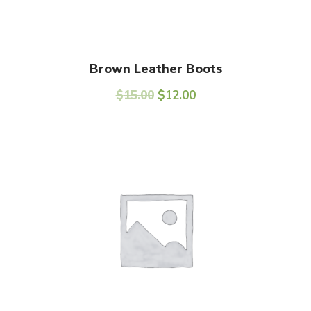
Add To Cart
Brown Leather Boots
$
15.00
$
12.00