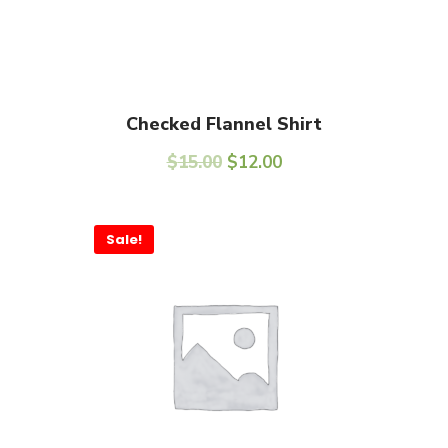
Add To Cart
Checked Flannel Shirt
$
15.00
$
12.00
Sale!