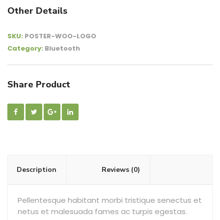
Other Details
SKU:
POSTER-WOO-LOGO
Category:
Bluetooth
Share Product
Description
Reviews (0)
Pellentesque habitant morbi tristique senectus et
netus et malesuada fames ac turpis egestas.