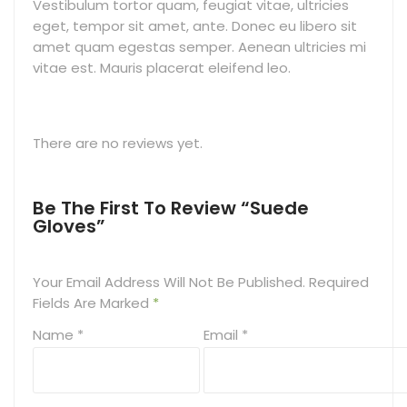
Vestibulum tortor quam, feugiat vitae, ultricies
eget, tempor sit amet, ante. Donec eu libero sit
amet quam egestas semper. Aenean ultricies mi
vitae est. Mauris placerat eleifend leo.
There are no reviews yet.
Be The First To Review “Suede
Gloves”
Your Email Address Will Not Be Published.
Required
Fields Are Marked
*
Name
*
Email
*