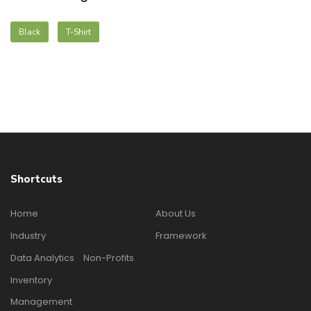
Black
T-Shirt
Shortcuts
Home
About Us
Industry
Framework
Data Analytics
Non-Profits
Inventory
Management