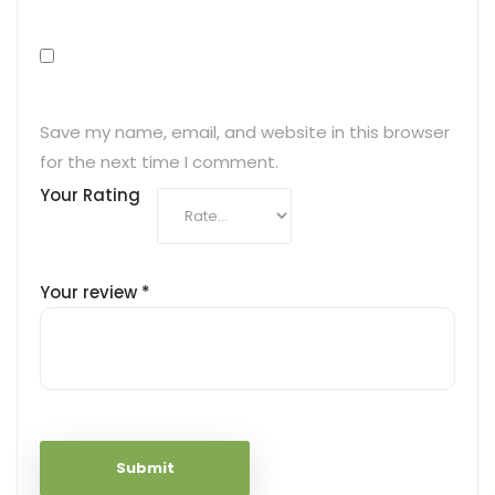
Save my name, email, and website in this browser
for the next time I comment.
Your Rating
Your review
*